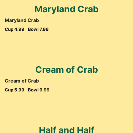
Maryland Crab
Maryland Crab
Cup 4.99
Bowl 7.99
Cream of Crab
Cream of Crab
Cup 5.99
Bowl 9.99
Half and Half