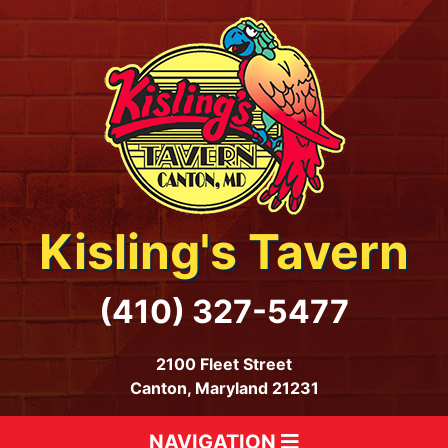
Kisling's Tavern
(410) 327-5477
2100 Fleet Street
Canton, Maryland 21231
NAVIGATION