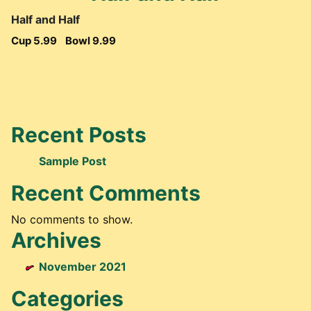
Half and Half
Cup 5.99
Bowl 9.99
Recent Posts
Sample Post
Recent Comments
No comments to show.
Archives
November 2021
Categories