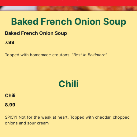
Baked French Onion Soup
Baked French Onion Soup
7.99
Topped with homemade croutons, “
Best in Baltimore
”
Chili
Chili
8.99
SPICY! Not for the weak at heart. Topped with cheddar, chopped
onions and sour cream