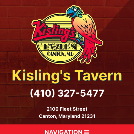
Kisling's Tavern
(410) 327-5477
2100 Fleet Street
Canton, Maryland 21231
NAVIGATION