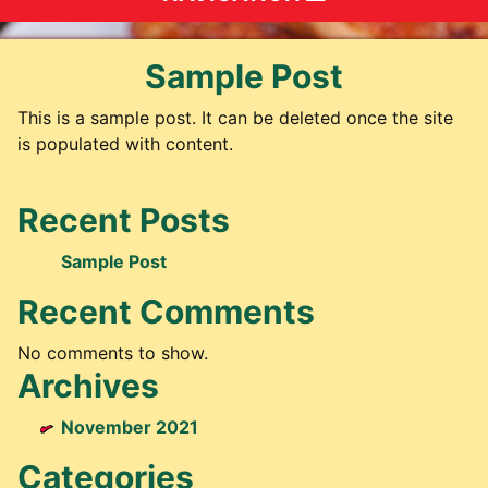
Sample Post
This is a sample post. It can be deleted once the site
is populated with content.
Recent Posts
Sample Post
Recent Comments
No comments to show.
Archives
November 2021
Categories