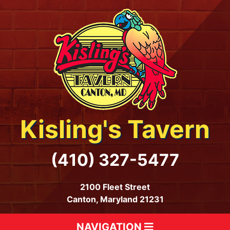
Kisling's Tavern
(410) 327-5477
2100 Fleet Street
Canton, Maryland 21231
NAVIGATION