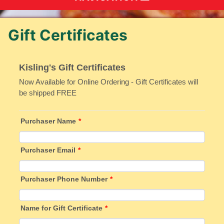
Gift Certificates