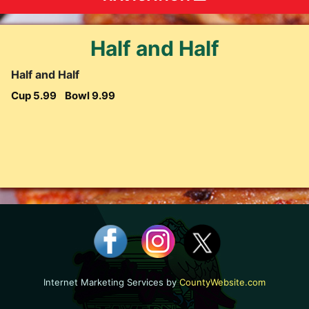
Half and Half
Half and Half
Cup 5.99
Bowl 9.99
Internet Marketing Services by
CountyWebsite.com