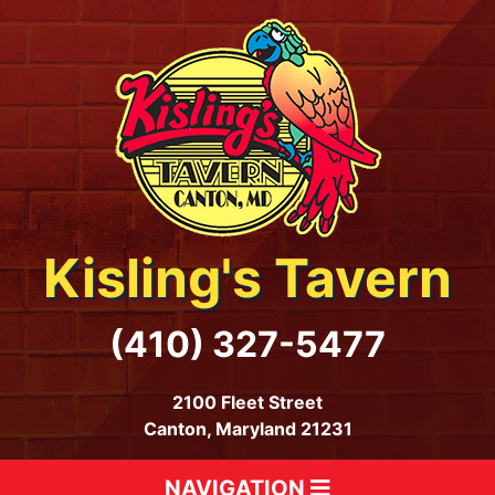
Kisling's Tavern
(410) 327-5477
2100 Fleet Street
Canton, Maryland 21231
NAVIGATION