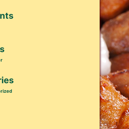
nts
s
r
ies
rized