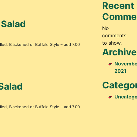
Recent
Comme
 Salad
No
comments
to show.
led, Blackened or Buffalo Style – add 7.00
Archive
Novembe
2021
Categor
Salad
Uncatego
led, Blackened or Buffalo Style – add 7.00