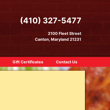
(410) 327-5477
2100 Fleet Street
Canton, Maryland 21231
Gift Certificates
Contact Us