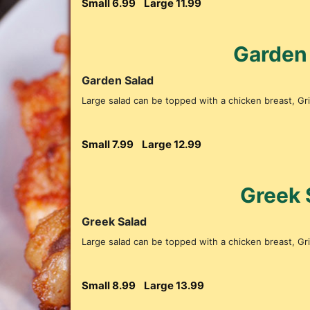
Small 6.99
Large 11.99
Garden
Garden Salad
Large salad can be topped with a chicken breast, Gril
Small 7.99
Large 12.99
Greek 
Greek Salad
Large salad can be topped with a chicken breast, Gril
Small 8.99
Large 13.99