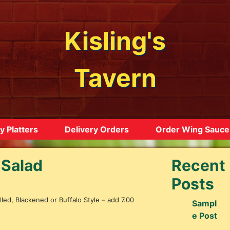
Kisling's
Tavern
y Platters
Delivery Orders
Order Wing Sauce
 Salad
Recent
Posts
led, Blackened or Buffalo Style – add 7.00
Sampl
e Post