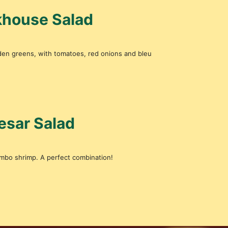
akhouse Salad
rden greens, with tomatoes, red onions and bleu
esar Salad
umbo shrimp. A perfect combination!