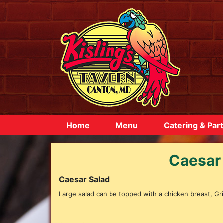
Home
Menu
Catering & Part
Caesar
Caesar Salad
Large salad can be topped with a chicken breast, Gril