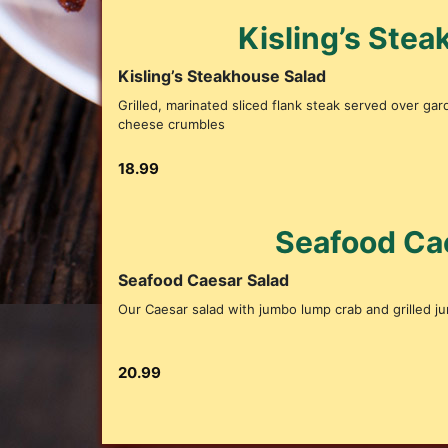
Kisling’s Ste
Kisling’s Steakhouse Salad
Grilled, marinated sliced flank steak served over ga
cheese crumbles
18.99
Seafood Ca
Seafood Caesar Salad
Our Caesar salad with jumbo lump crab and grilled j
20.99