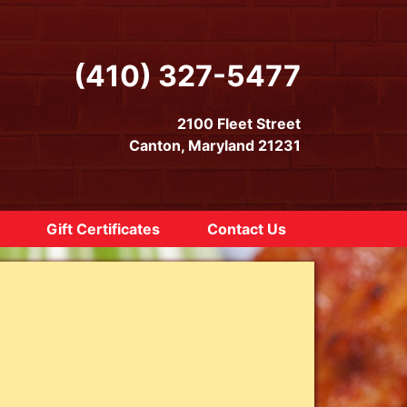
(410) 327-5477
2100 Fleet Street
Canton, Maryland 21231
Gift Certificates
Contact Us