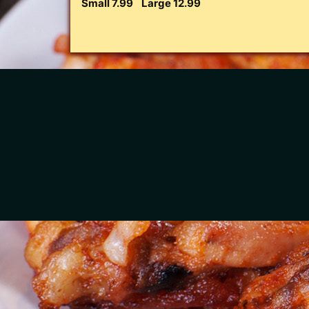
Small 7.99
Large 12.99