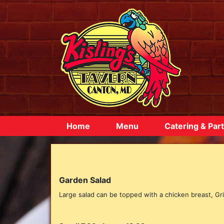
Home
Menu
Catering & Part
Garden Salad
Large salad can be topped with a chicken breast, Gril