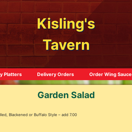
Kisling's
Tavern
y Platters
Delivery Orders
Order Wing Sauce
Garden Salad
led, Blackened or Buffalo Style – add 7.00