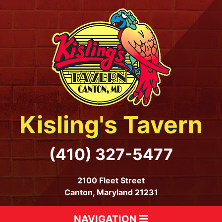
Kisling's Tavern
(410) 327-5477
2100 Fleet Street
Canton, Maryland 21231
NAVIGATION