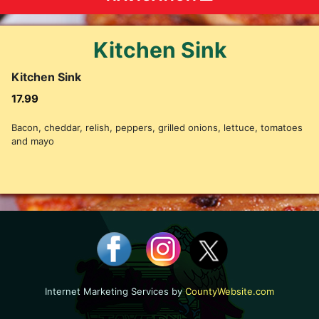
Kitchen Sink
Kitchen Sink
17.99
Bacon, cheddar, relish, peppers, grilled onions, lettuce, tomatoes
and mayo
Internet Marketing Services by
CountyWebsite.com